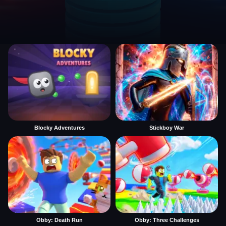
Blocky Adventures
Stickboy War
Obby: Death Run
Obby: Three Challenges