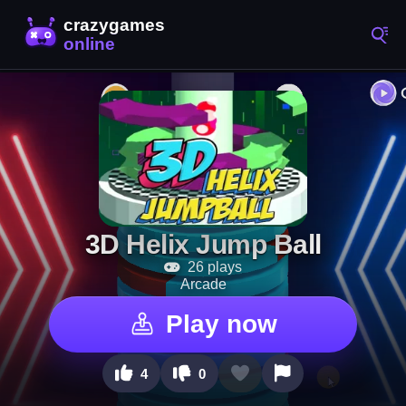
3D Helix Jump Ball
26 plays
Arcade
Play now
4
0