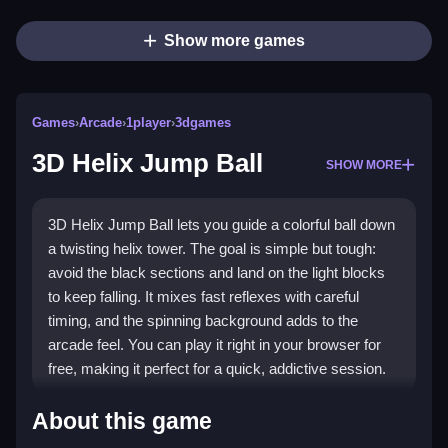
Show more games
Games
›
Arcade
›
1player
›
3dgames
3D Helix Jump Ball
SHOW MORE
3D Helix Jump Ball lets you guide a colorful ball down
a twisting helix tower. The goal is simple but tough:
avoid the black sections and land on the light blocks
to keep falling. It mixes fast reflexes with careful
timing, and the spinning background adds to the
arcade feel. You can play it right in your browser for
free, making it perfect for a quick, addictive session.
Highlights
About this game