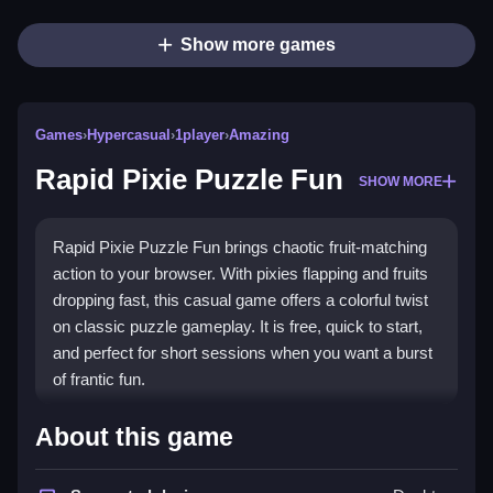
Show more games
Games
›
Hypercasual
›
1player
›
Amazing
Rapid Pixie Puzzle Fun
SHOW MORE
Rapid Pixie Puzzle Fun brings chaotic fruit-matching
action to your browser. With pixies flapping and fruits
dropping fast, this casual game offers a colorful twist
on classic puzzle gameplay. It is free, quick to start,
and perfect for short sessions when you want a burst
of frantic fun.
Highlights
About this game
This game stands out with its vibrant visuals and