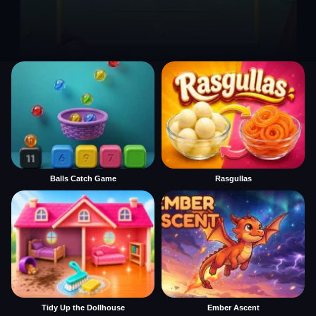
Balls Catch Game
Rasgullas
Tidy Up the Dollhouse
Ember Ascent