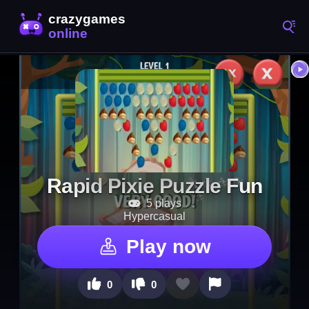
Rapid Pixie Puzzle Fun
5 plays
Hypercasual
Play now
0
0