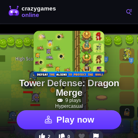
Tower Defense: Dragon
Merge
9 plays
Hypercasual
Play now
2
0