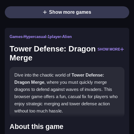
Show more games
Games
›
Hypercasual
›
1player
›
Alien
Tower Defense: Dragon
SHOW MORE
Merge
Dive into the chaotic world of
Tower Defense:
Dragon Merge
, where you must quickly merge
dragons to defend against waves of invaders. This
browser game offers a fun, casual fix for players who
enjoy strategic merging and tower defense action
without too much hassle.
Highlights
About this game