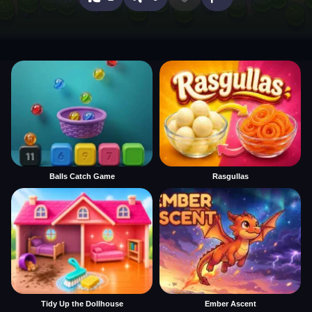
Balls Catch Game
Rasgullas
Tidy Up the Dollhouse
Ember Ascent