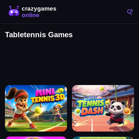
Tabletennis Games