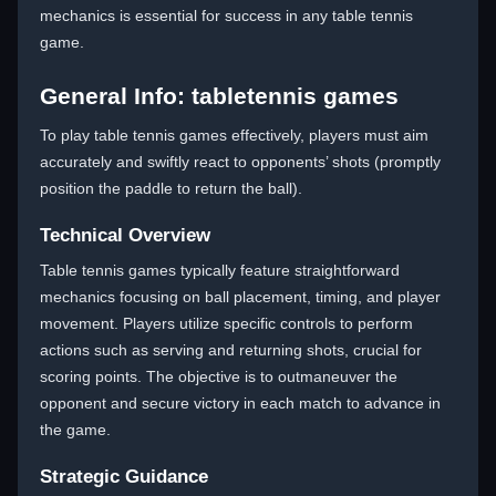
mechanics is essential for success in any table tennis
game.
General Info: tabletennis games
To play table tennis games effectively, players must aim
accurately and swiftly react to opponents’ shots (promptly
position the paddle to return the ball).
Technical Overview
Table tennis games typically feature straightforward
mechanics focusing on ball placement, timing, and player
movement. Players utilize specific controls to perform
actions such as serving and returning shots, crucial for
scoring points. The objective is to outmaneuver the
opponent and secure victory in each match to advance in
the game.
Strategic Guidance