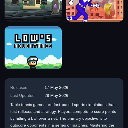
Released:
17 May 2026
Last Updated:
29 May 2026
Table tennis games are fast-paced sports simulations that
test reflexes and strategy. Players compete to score points
by hitting a ball over a net. The primary objective is to
outscore opponents in a series of matches. Mastering the