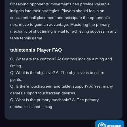
Observing opponents’ movements can provide valuable
insights into their strategies. Players should focus on
consistent ball placement and anticipate the opponent's
next move to gain an advantage. Mastering the primary
mechanic of shot timing is vital for achieving success in any
table tennis game.
tabletennis Player FAQ
Q: What are the controls? A: Controls include aiming and
timing.
Q: What is the objective? A: The objective is to score
points.
Q: Is there touchscreen and tablet support? A: Yes, many
games support touchscreen devices.
Q: What is the primary mechanic? A: The primary
mechanic is shot timing.
A
Language