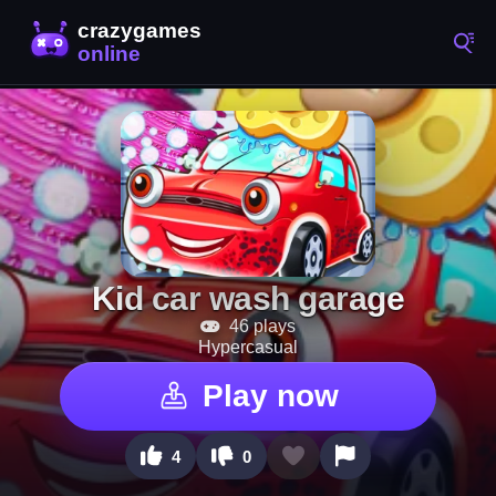
Kid car wash garage
46 plays
Hypercasual
Play now
4
0