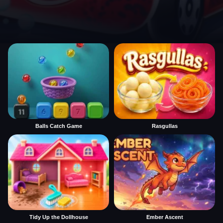
Balls Catch Game
Rasgullas
Tidy Up the Dollhouse
Ember Ascent