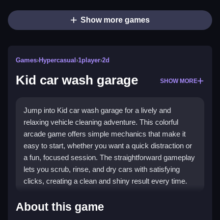
Show more games
Games
›
Hypercasual
›
1player
›
2d
Kid car wash garage
SHOW MORE
Jump into Kid car wash garage for a lively and
relaxing vehicle cleaning adventure. This colorful
arcade game offers simple mechanics that make it
easy to start, whether you want a quick distraction or
a fun, focused session. The straightforward gameplay
lets you scrub, rinse, and dry cars with satisfying
clicks, creating a clean and shiny result every time.
Highlights
About this game