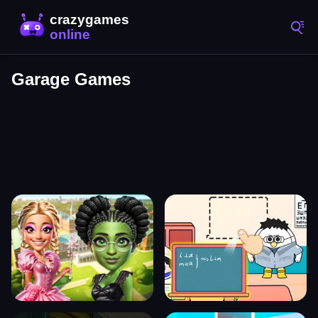
Garage Games