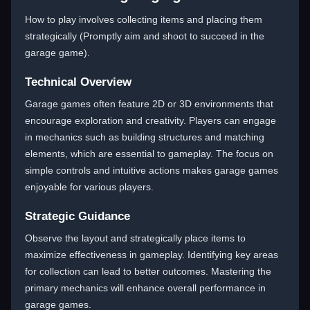
How to play involves collecting items and placing them
strategically (Promptly aim and shoot to succeed in the
garage game).
Technical Overview
Garage games often feature 2D or 3D environments that
encourage exploration and creativity. Players can engage
in mechanics such as building structures and matching
elements, which are essential to gameplay. The focus on
simple controls and intuitive actions makes garage games
enjoyable for various players.
Strategic Guidance
Observe the layout and strategically place items to
maximize effectiveness in gameplay. Identifying key areas
for collection can lead to better outcomes. Mastering the
primary mechanics will enhance overall performance in
garage games.