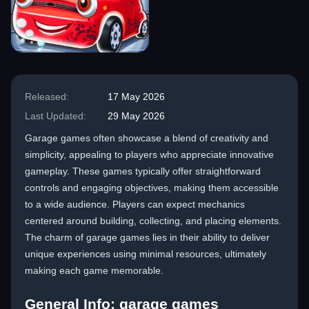
Released:
17 May 2026
Last Updated:
29 May 2026
Garage games often showcase a blend of creativity and
simplicity, appealing to players who appreciate innovative
gameplay. These games typically offer straightforward
controls and engaging objectives, making them accessible
to a wide audience. Players can expect mechanics
centered around building, collecting, and placing elements.
The charm of garage games lies in their ability to deliver
unique experiences using minimal resources, ultimately
making each game memorable.
General Info: garage games