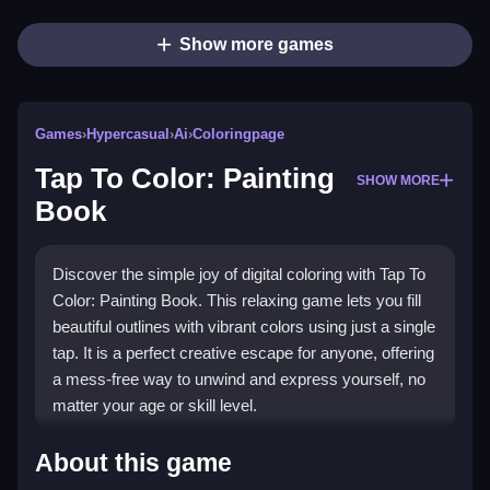
Show more games
Games
›
Hypercasual
›
Ai
›
Coloringpage
Tap To Color: Painting
SHOW MORE
Book
Discover the simple joy of digital coloring with Tap To
Color: Painting Book. This relaxing game lets you fill
beautiful outlines with vibrant colors using just a single
tap. It is a perfect creative escape for anyone, offering
a mess-free way to unwind and express yourself, no
matter your age or skill level.
Highlights
About this game