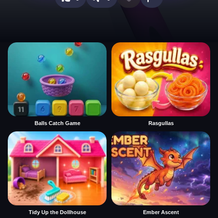
Balls Catch Game
Rasgullas
Tidy Up the Dollhouse
Ember Ascent