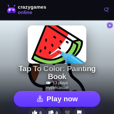
Tap To Color: Painting
Book
13 plays
Hypercasual
Play now
0
0