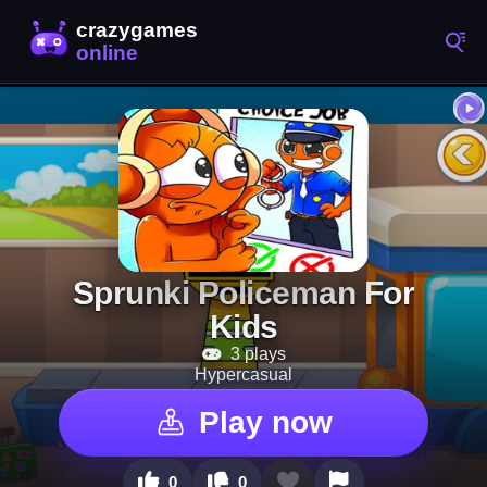
Sprunki Policeman For
Kids
3 plays
Hypercasual
Play now
0
0