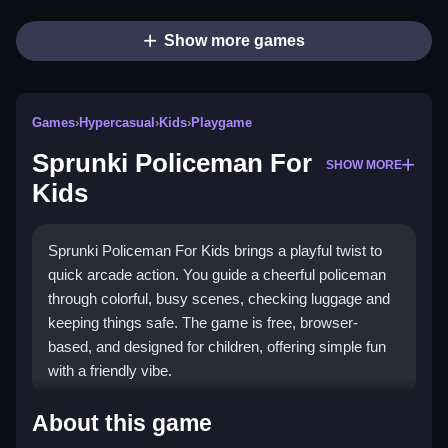
Show more games
Games
›
Hypercasual
›
Kids
›
Playgame
Sprunki Policeman For
SHOW MORE
Kids
Sprunki Policeman For Kids brings a playful twist to
quick arcade action. You guide a cheerful policeman
through colorful, busy scenes, checking luggage and
keeping things safe. The game is free, browser-
based, and designed for children, offering simple fun
with a friendly vibe.
Highlights
About this game