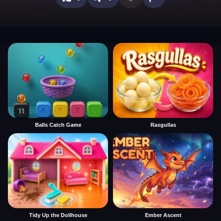
Balls Catch Game
Rasgullas
Tidy Up the Dollhouse
Ember Ascent