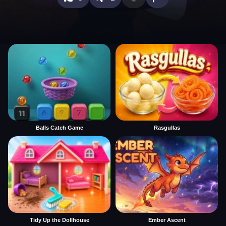
Balls Catch Game
Rasgullas
Tidy Up the Dollhouse
Ember Ascent