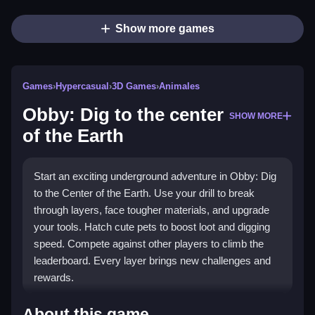
Show more games
Games
›
Hypercasual
›
3D Games
›
Animales
Obby: Dig to the center
SHOW MORE
of the Earth
Start an exciting underground adventure in Obby: Dig
to the Center of the Earth. Use your drill to break
through layers, face tougher materials, and upgrade
your tools. Hatch cute pets to boost loot and digging
speed. Compete against other players to climb the
leaderboard. Every layer brings new challenges and
rewards.
Highlights
About this game