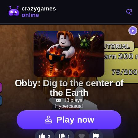
Obby: Dig to the center of
the Earth
13 plays
Hypercasual
Play now
3
1