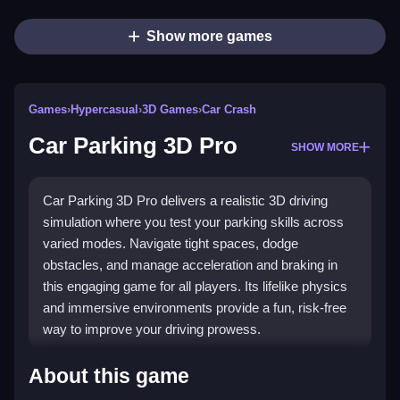
Show more games
Games
›
Hypercasual
›
3D Games
›
Car Crash
Car Parking 3D Pro
SHOW MORE
Car Parking 3D Pro delivers a realistic 3D driving
simulation where you test your parking skills across
varied modes. Navigate tight spaces, dodge
obstacles, and manage acceleration and braking in
this engaging game for all players. Its lifelike physics
and immersive environments provide a fun, risk-free
way to improve your driving prowess.
Highlights
About this game