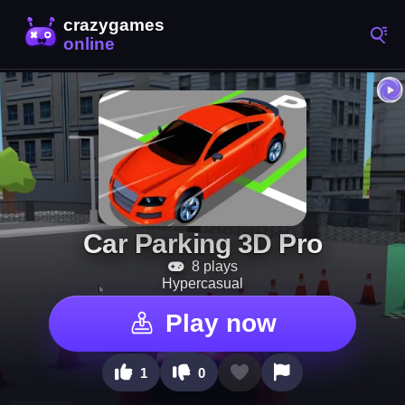
Car Parking 3D Pro
8 plays
Hypercasual
Play now
1
0