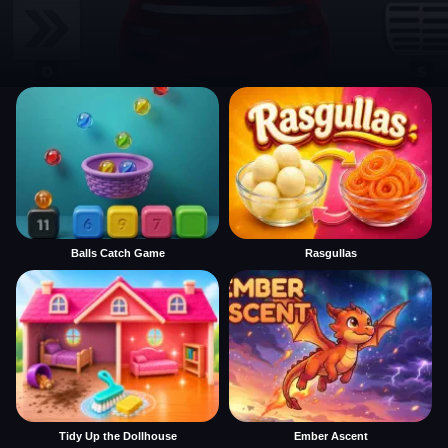
Balls Catch Game
Rasgullas
Tidy Up the Dollhouse
Ember Ascent