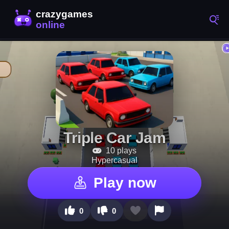
Triple Car Jam
10 plays
Hypercasual
Play now
0
0