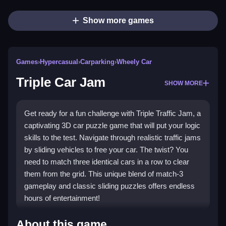
Show more games
Games
›
Hypercasual
›
Carparking
›
Wheely Car
Triple Car Jam
SHOW MORE
Get ready for a fun challenge with Triple Traffic Jam, a
captivating 3D car puzzle game that will put your logic
skills to the test. Navigate through realistic traffic jams
by sliding vehicles to free your car. The twist? You
need to match three identical cars in a row to clear
them from the grid. This unique blend of match-3
gameplay and classic sliding puzzles offers endless
hours of entertainment!
Highlights
About this game