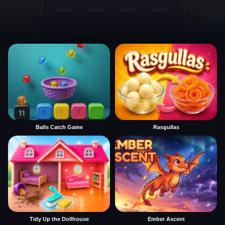
Balls Catch Game
Rasgullas
Tidy Up the Dollhouse
Ember Ascent