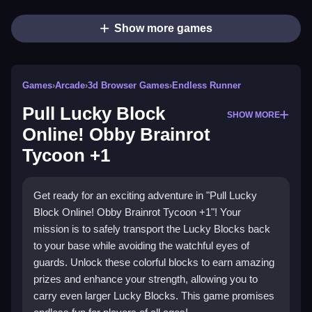
Show more games
Games
›
Arcade
›
3d Browser Games
›
Endless Runner
Pull Lucky Block
SHOW MORE
Online! Obby Brainrot
Tycoon +1
Get ready for an exciting adventure in "Pull Lucky
Block Online! Obby Brainrot Tycoon +1"! Your
mission is to safely transport the Lucky Blocks back
to your base while avoiding the watchful eyes of
guards. Unlock these colorful blocks to earn amazing
prizes and enhance your strength, allowing you to
carry even larger Lucky Blocks. This game promises