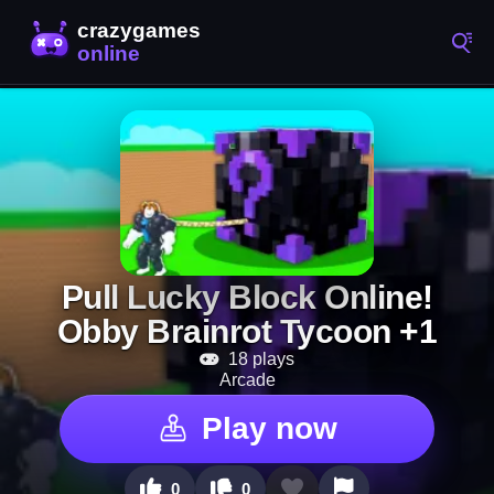
Pull Lucky Block Online!
Obby Brainrot Tycoon +1
18 plays
Arcade
Play now
0
0