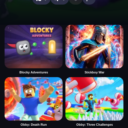
Blocky Adventures
Stickboy War
Obby: Death Run
Obby: Three Challenges