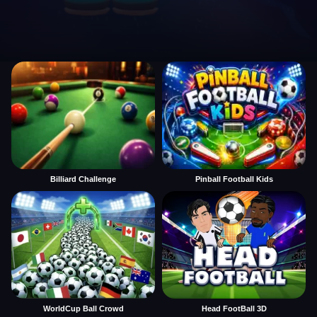
Billiard Challenge
Pinball Football Kids
WorldCup Ball Crowd
Head FootBall 3D