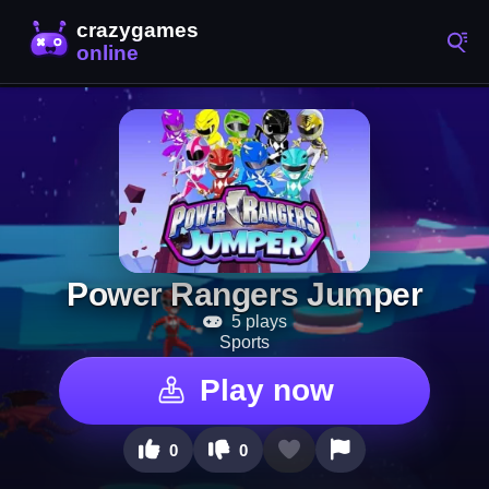
Power Rangers Jumper
5 plays
Sports
Play now
0
0