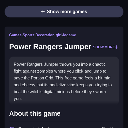
Show more games
Games
›
Sports
›
Decoration.girl
›
Iogame
Power Rangers Jumper
SHOW MORE
Power Rangers Jumper throws you into a chaotic
fight against zombies where you click and jump to
save the Portion Grid. This free game feels a bit mid
and cheesy, but its addictive vibe keeps you trying to
beat the witch's digital minions before they swarm
you.
Highlights
About this game
The game mixes
Sports Games
style play with