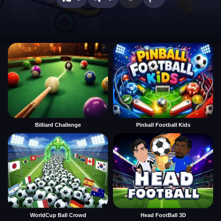
Billiard Challenge
Pinball Football Kids
WorldCup Ball Crowd
Head FootBall 3D