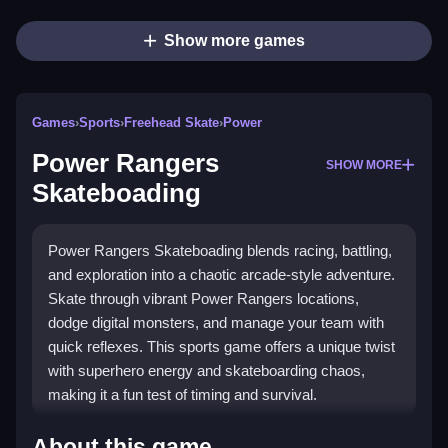
Show more games
Games
›
Sports
›
Freehead Skate
›
Power
Power Rangers
SHOW MORE
Skateboading
Power Rangers Skateboading blends racing, battling,
and exploration into a chaotic arcade-style adventure.
Skate through vibrant Power Rangers locations,
dodge digital monsters, and manage your team with
quick reflexes. This sports game offers a unique twist
with superhero energy and skateboarding chaos,
making it a fun test of timing and survival.
Highlights
About this game