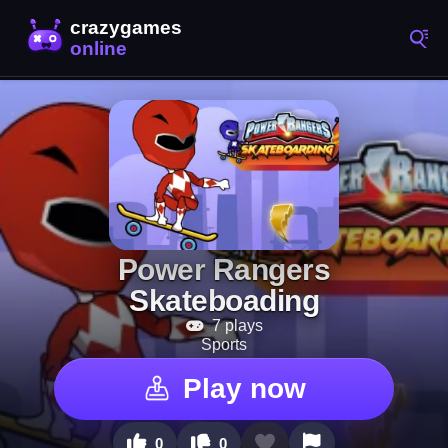
Power Rangers
Skateboading
7 plays
Sports
Play now
0
0