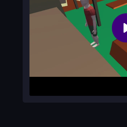
Are there different modes or levels?
The game mechanics are straightforward, focusin
experience is centered on mastering the flip and
How It Works
Start by performing acrobatic flips through the co
targets. Each successful landing boosts your sco
perfect your technique. The game is easy to pick 
Helpful Advice
Calm your nerves and focus on precise flip timing.
technique. This will increase your style points an