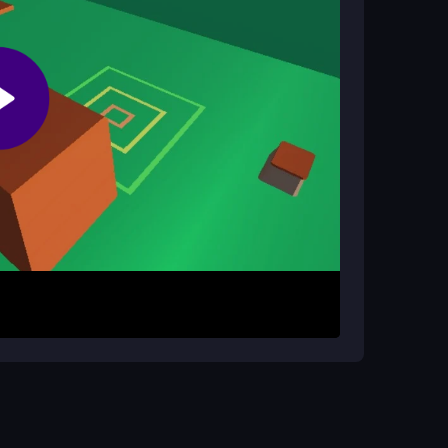
g on flipping through landscapes. The
 landing sequence.
lorful world. Time your moves to land cleanly on
re. Practice to improve your style points and
up but challenging to master.
 Practice your flips to perfect your landing
d help you achieve higher scores consistently.