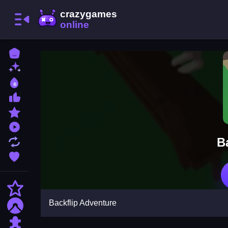
Home
New Games
Best Games
Most Liked Games
Featured Games
Played Games
B
Updated Games
Favorite Games
Action
Backflip Adventure
Adventure
Puzzle