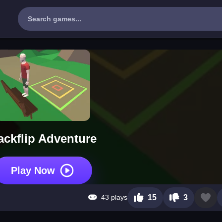
ackflip Adventure
Play Now
43 plays
15
3