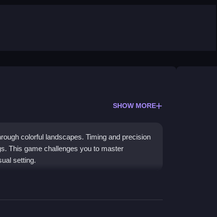
SHOW MORE
through colorful landscapes. Timing and precision
ngs. This game challenges you to master
ual setting.
nd on targets and score points. Scoring is
s. The experience is single-player, built for