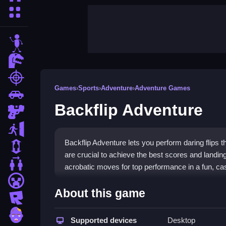
More Categories
stickman
dinosaur
shooting
Games
›
Sports
›
Adventure
›
Adventure Games
car
Backflip Adventure
gun
escape
Backflip Adventure lets you perform daring flips 
1 Player
are crucial to achieve the best scores and landi
2 Player Games
acrobatic moves for top performance in a fun, cas
minecraft
Highlights
About this game
roblox
The game focuses on quick acrobatic moves to la
zombie
based on style, clean landings, and completing flip
Supported devices
Desktop