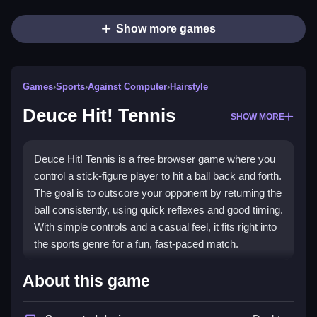
Show more games
Games
›
Sports
›
Against Computer
›
Hairstyle
Deuce Hit! Tennis
SHOW MORE
Deuce Hit! Tennis is a free browser game where you
control a stick-figure player to hit a ball back and forth.
The goal is to outscore your opponent by returning the
ball consistently, using quick reflexes and good timing.
With simple controls and a casual feel, it fits right into
the sports genre for a fun, fast-paced match.
Highlights
About this game
This
stickman sports
game focuses on timing,