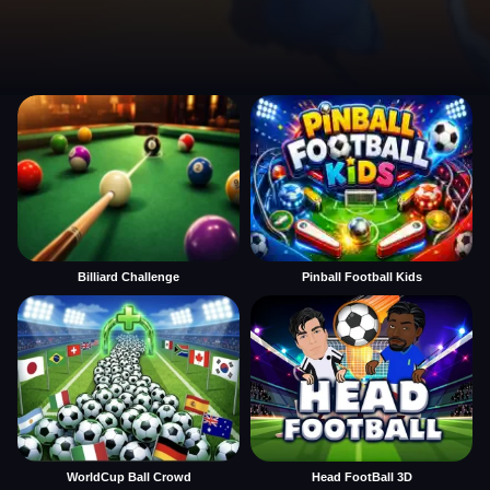
Billiard Challenge
Pinball Football Kids
WorldCup Ball Crowd
Head FootBall 3D