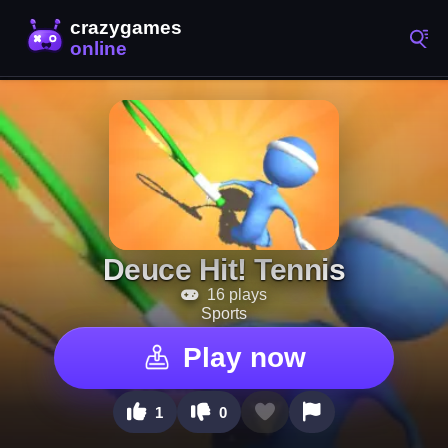
Deuce Hit! Tennis
16 plays
Sports
Play now
1
0