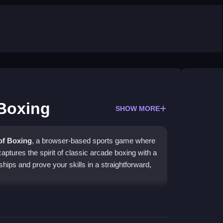
 Boxing
SHOW MORE
of Boxing
, a browser-based sports game where
aptures the spirit of classic arcade boxing with a
hips and prove your skills in a straightforward,
-based action. You can create a custom fighter or