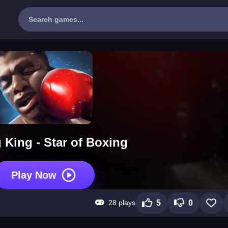
 King - Star of Boxing
Play Now
28 plays
5
0