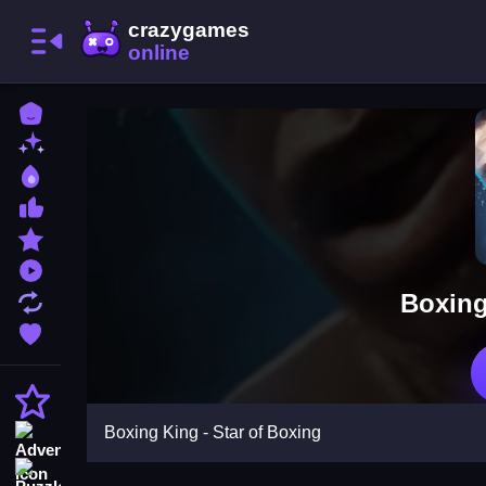
Home
New Games
Best Games
Most Liked Games
Featured Games
Played Games
Boxing
Updated Games
Favorite Games
Action
Boxing King - Star of Boxing
Adventure
Puzzle