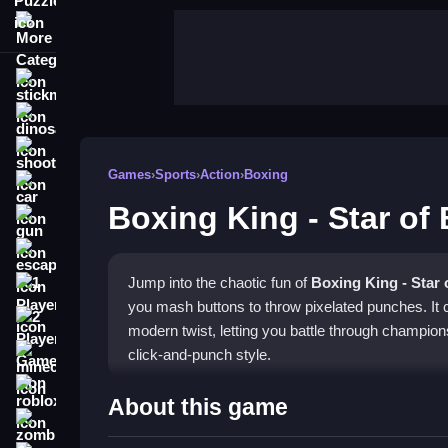
More Categories
stickman
dinosaur
shooting
Games
›
Sports
›
Action
›
Boxing
car
Boxing King - Star of
gun
escape
Jump into the chaotic fun of
Boxing King - Star 
1 Player
you mash buttons to throw pixelated punches. It c
2 Player Games
modern twist, letting you battle through champions
click-and-punch style.
minecraft
roblox
Highlights
About this game
zombie
This game blends traditional boxing with browser