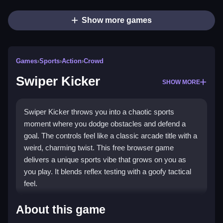
Show more games
Games
›
Sports
›
Action
›
Crowd
Swiper Kicker
SHOW MORE
Swiper Kicker throws you into a chaotic sports
moment where you dodge obstacles and defend a
goal. The controls feel like a classic arcade title with a
weird, charming twist. This free browser game
delivers a unique sports vibe that grows on you as
you play. It blends reflex testing with a goofy tactical
feel.
Highlights
About this game