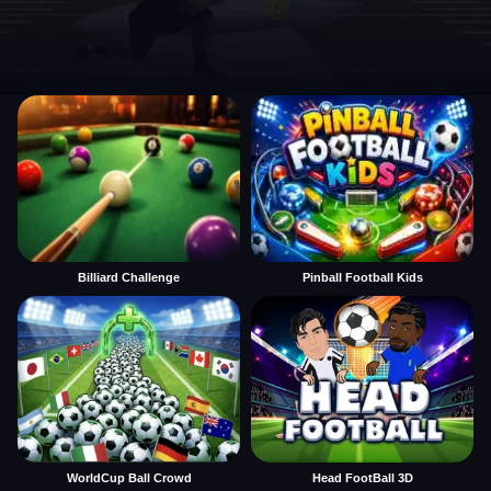
Billiard Challenge
Pinball Football Kids
WorldCup Ball Crowd
Head FootBall 3D