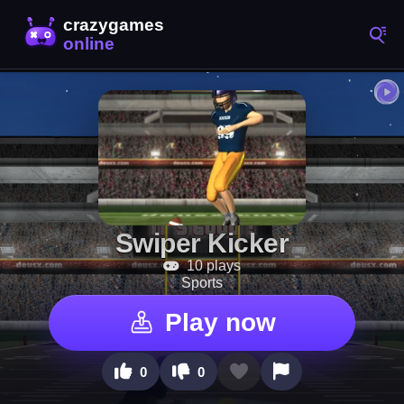
Swiper Kicker
10 plays
Sports
Play now
0
0