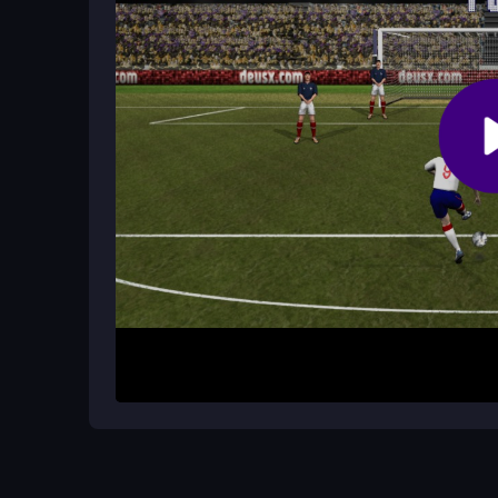
keep the arrow moving smoothly.
How do I score in Golden Boot 2022?
You click or tap when the white arrow lines up to 
defenders are essential.
How It Works
To start, aim your shot using the on-screen indica
kick the ball. The main goal is to score past the 
take many attempts, which can be frustrating but
precision to reach the highest score. It runs dir
Helpful Advice
Focus on the arrow timing first; it moves fast. P
spaces. Be patient with each shot, as rushed kic
steady hands and quick reactions for the best res