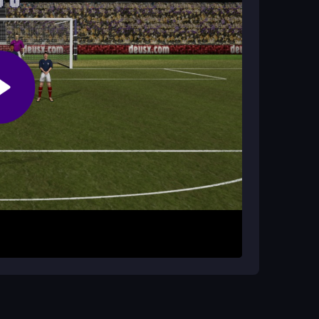
kick the ball past the keeper. Timing and avoiding
tor. Click or tap when the arrow turns white to
goalkeeper while navigating defenders. You will
 rewarding. The game is all about timing and
ectly in your browser with no downloads needed.
ractice avoiding defenders by aiming for open
ks often miss. This
freekick game
rewards
ults.