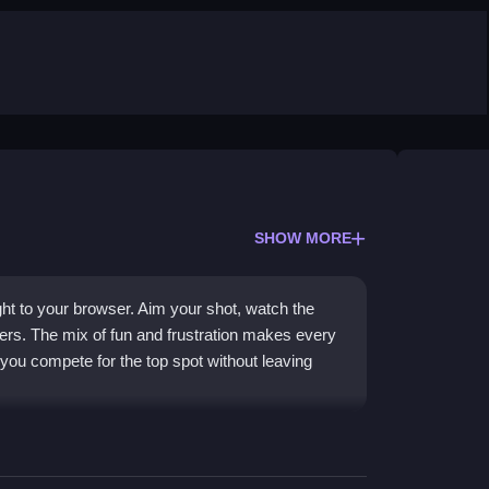
SHOW MORE
ht to your browser. Aim your shot, watch the
pers. The mix of fun and frustration makes every
s you compete for the top spot without leaving
ere you pick a player and aim to score the most