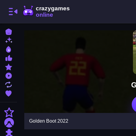
Home
New Games
Best Games
Most Liked Games
Featured Games
Played Games
G
Updated Games
Favorite Games
Action
Golden Boot 2022
Adventure
Puzzle