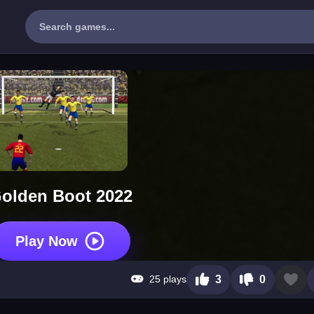
olden Boot 2022
Play Now
25 plays
3
0