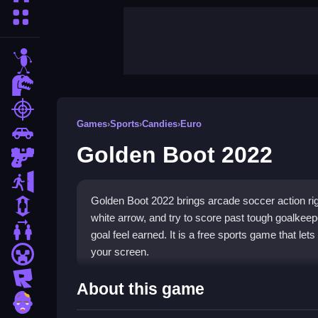
More Categories
stickman
dinosaur
shooting
Games
›
Sports
›
Candies
›
Euro
car
Golden Boot 2022
gun
escape
Golden Boot 2022 brings arcade soccer action rig
1 Player
white arrow, and try to score past tough goalkee
2 Player Games
goal feel earned. It is a free sports game that let
your screen.
minecraft
roblox
Highlights
About this game
zombie
Golden Boot 2022 is a fast-paced sports game wh