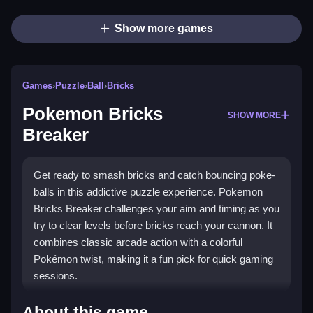
Show more games
Games
›
Puzzle
›
Ball
›
Bricks
Pokemon Bricks
SHOW MORE
Breaker
Get ready to smash bricks and catch bouncing poke-
balls in this addictive puzzle experience. Pokemon
Bricks Breaker challenges your aim and timing as you
try to clear levels before bricks reach your cannon. It
combines classic arcade action with a colorful
Pokémon twist, making it a fun pick for quick gaming
sessions.
Highlights
About this game