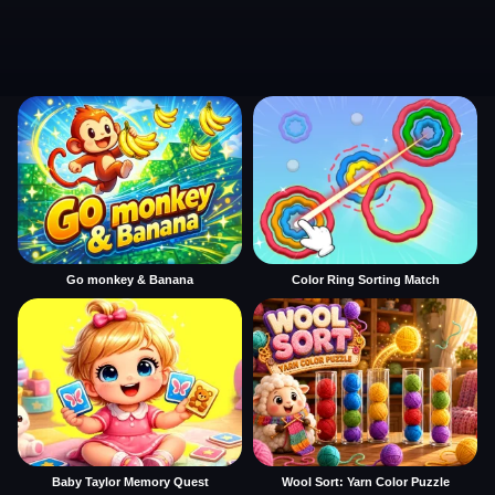
Go monkey & Banana
Color Ring Sorting Match
Baby Taylor Memory Quest
Wool Sort: Yarn Color Puzzle