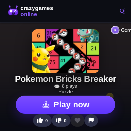
Pokemon Bricks Breaker
8 plays
Puzzle
Play now
0
0