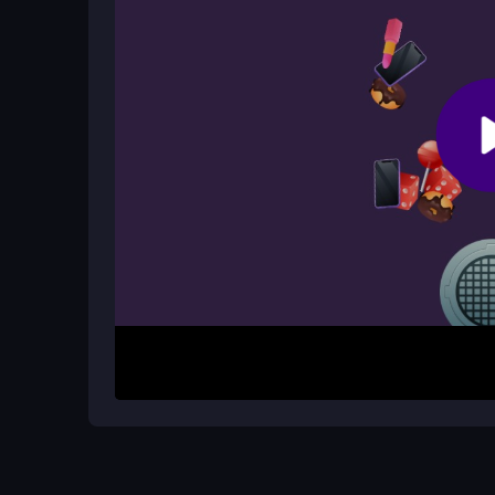
The timer also ticks down quickly, increasing the
Is this game good for brain training?
Yes, it requires quick thinking, fast reflexes, an
limited time helps keep your mind sharp and imp
How It Works
Start by watching the timer and scanning for matc
move one item onto its pair. The goal is to clear 
more objects appear and the clock speeds up, so
Helpful Advice
Keep your eyes moving to spot pairs faster. Don’
Practice in early levels to build speed. Stay calm