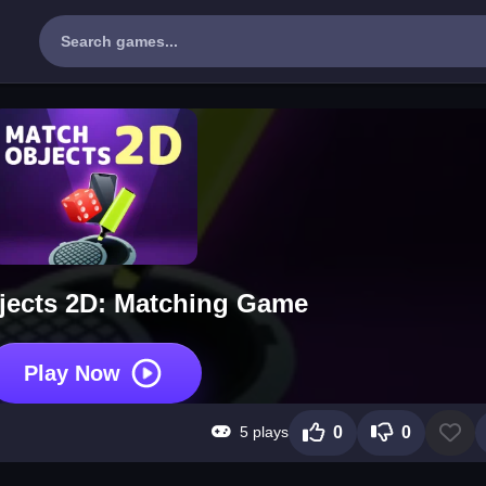
jects 2D: Matching Game
Play Now
5 plays
0
0