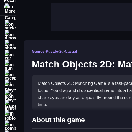
More Categories
stickman
dinosaur
shooting
Games
›
Puzzle
›
2d
›
Casual
car
Match Objects 2D: M
gun
escape
Match Objects 2D: Matching Game is a fast-pace
1 Player
focus. You drag and drop identical items into a ha
2 Player Games
sharp eyes are key as objects fly around the scre
time.
minecraft
roblox
Highlights
About this game
zombie
This
puzzle game
stands out with its simple dra