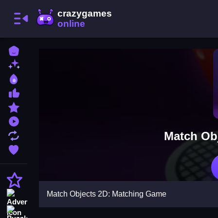
Home
New Games
Best Games
Most Liked Games
Featured Games
Played Games
Match Ob
Updated Games
Favorite Games
Action
Match Objects 2D: Matching Game
Adventure
Puzzle