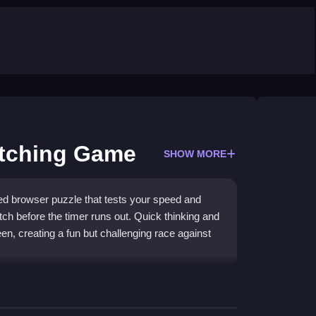
atching Game
SHOW MORE
d browser puzzle that tests your speed and
tch before the timer runs out. Quick thinking and
en, creating a fun but challenging race against
g-and-drop controls and a race-against-the-clock