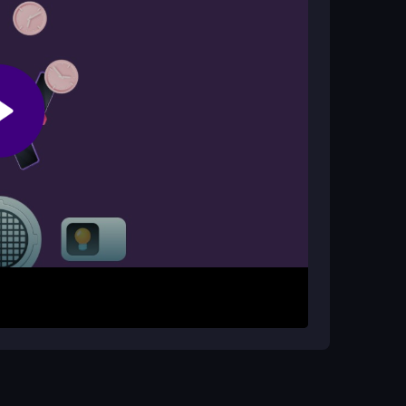
 pressure.
d time management. The constant pairing in a
roves hand-eye coordination.
hing objects. Click or drag with your mouse to
pairs before time runs out. As levels progress,
 you must act quickly and stay focused.
t get stuck on one item; scan the whole screen.
 when the timer is low to avoid mistakes.