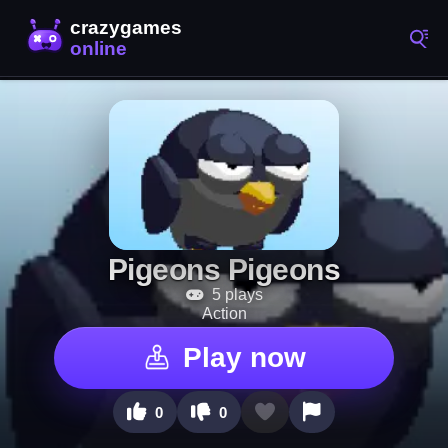
Pigeons Pigeons
5 plays
Action
Play now
0
0