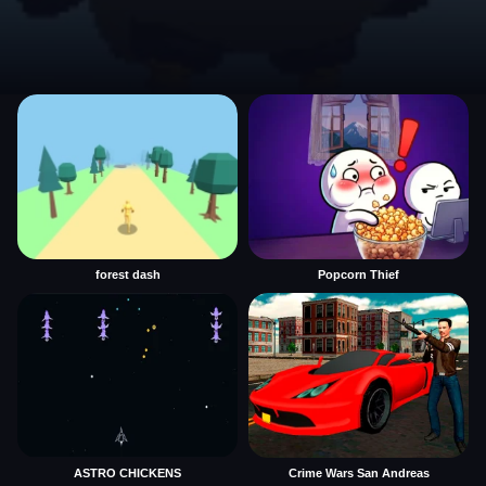
forest dash
Popcorn Thief
ASTRO CHICKENS
Crime Wars San Andreas