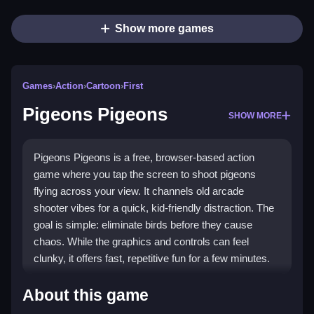
Show more games
Games
›
Action
›
Cartoon
›
First
Pigeons Pigeons
SHOW MORE
Pigeons Pigeons is a free, browser-based action
game where you tap the screen to shoot pigeons
flying across your view. It channels old arcade
shooter vibes for a quick, kid-friendly distraction. The
goal is simple: eliminate birds before they cause
chaos. While the graphics and controls can feel
clunky, it offers fast, repetitive fun for a few minutes.
Highlights
About this game