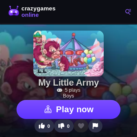
My Little Army
5 plays
Boys
Play now
0
0