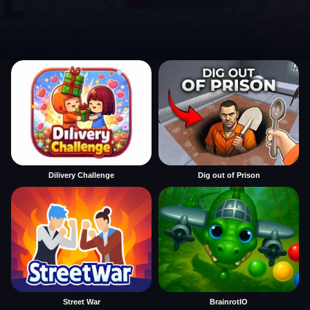
Dilivery Challenge
Dig out of Prison
Street War
BrainrotIO