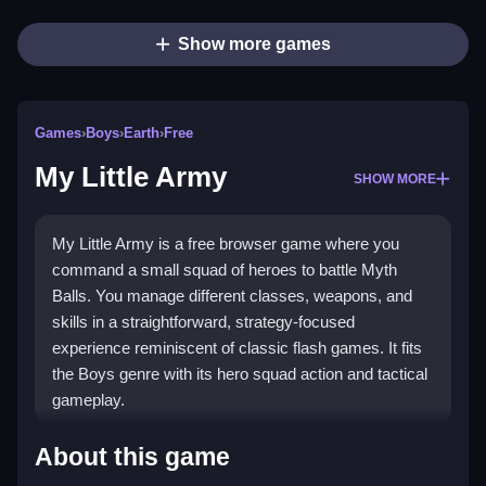
Show more games
Games
›
Boys
›
Earth
›
Free
My Little Army
SHOW MORE
My Little Army is a free browser game where you
command a small squad of heroes to battle Myth
Balls. You manage different classes, weapons, and
skills in a straightforward, strategy-focused
experience reminiscent of classic flash games. It fits
the Boys genre with its hero squad action and tactical
gameplay.
Highlights
About this game