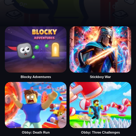
Blocky Adventures
Stickboy War
Obby: Death Run
Obby: Three Challenges