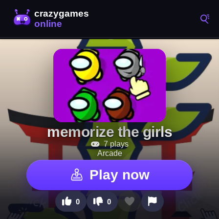
memorize the girls
7 plays
Arcade
Play now
0
0