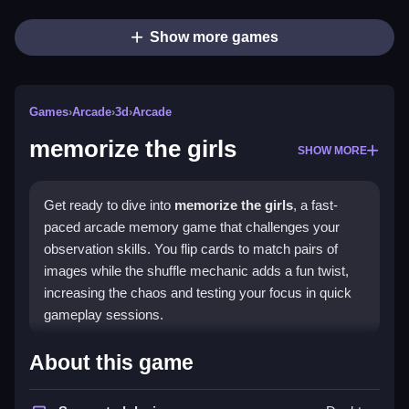
Show more games
Games
›
Arcade
›
3d
›
Arcade
memorize the girls
SHOW MORE
Get ready to dive into
memorize the girls
, a fast-
paced arcade memory game that challenges your
observation skills. You flip cards to match pairs of
images while the shuffle mechanic adds a fun twist,
increasing the chaos and testing your focus in quick
gameplay sessions.
Highlights
About this game
The game features a simple control scheme that lets