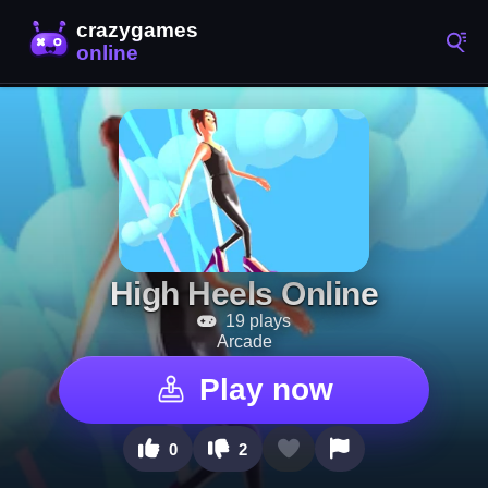
High Heels Online
19 plays
Arcade
Play now
0
2