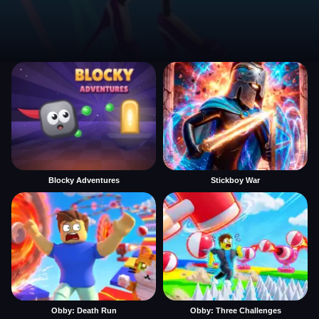
Blocky Adventures
Stickboy War
Obby: Death Run
Obby: Three Challenges