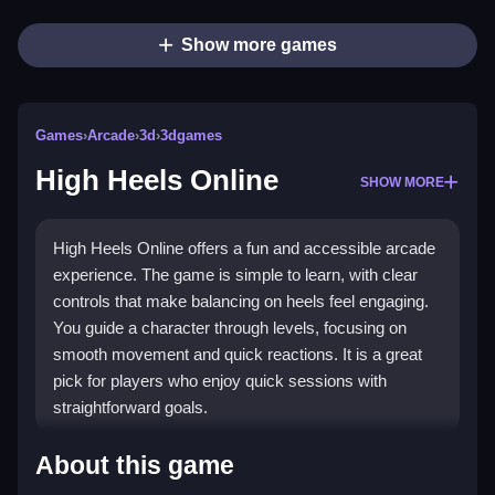
Show more games
Games
›
Arcade
›
3d
›
3dgames
High Heels Online
SHOW MORE
High Heels Online offers a fun and accessible arcade
experience. The game is simple to learn, with clear
controls that make balancing on heels feel engaging.
You guide a character through levels, focusing on
smooth movement and quick reactions. It is a great
pick for players who enjoy quick sessions with
straightforward goals.
Highlights
About this game