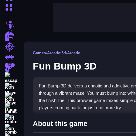
More Categories
stickman
dinosaur
shooting
Games
›
Arcade
›
3d
›
Arcade
car
Fun Bump 3D
gun
escape
Fun Bump 3D delivers a chaotic and addictive a
1 Player
through a vibrant maze. You must bump into white
2 Player Games
the finish line. This browser game mixes simple c
players coming back for just one more try.
minecraft
roblox
Highlights
About this game
zombie
The core of
Fun Bump 3D game
is its straightf