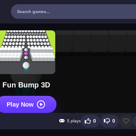
Fun Bump 3D
Play Now
5 plays
0
0