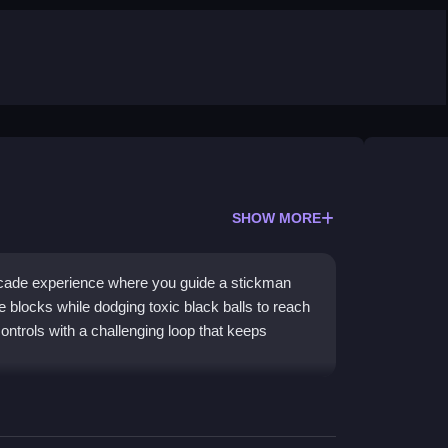
SHOW MORE
rcade experience where you guide a stickman
 blocks while dodging toxic black balls to reach
ontrols with a challenging loop that keeps
orward yet engaging gameplay. You control a