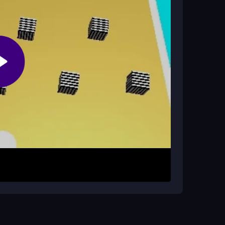
ys or WASD. Your objective is to bump into every
the floating black toxic balls. The physics are
t all the white blocks, you can proceed to the
balls. Focus on hitting all white blocks before
and careful timing over rushed movements.
 physics and improve your reaction speed.