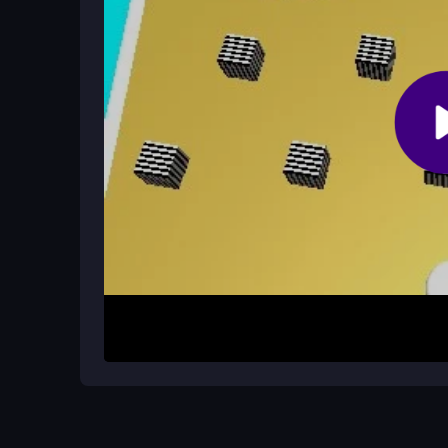
How It Works
Start by moving your stickman with the arrow ke
white block in the level. You must carefully avoid 
floaty, so precise movements are key. Once you hi
finish line to complete the level and advance.
Helpful Advice
Plan your path before you move to avoid the black 
heading to the exit. The game rewards patience 
Practice the controls to get a feel for the floaty