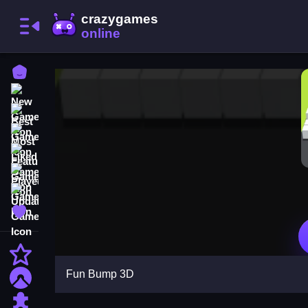
Home
New Games
Best Games
Most Liked Games
Featured Games
Played Games
Updated Games
Favorite Games
Action
Fun Bump 3D
Adventure
Puzzle