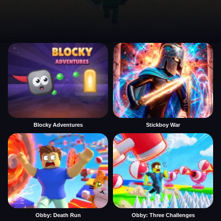
Blocky Adventures
Stickboy War
Obby: Death Run
Obby: Three Challenges