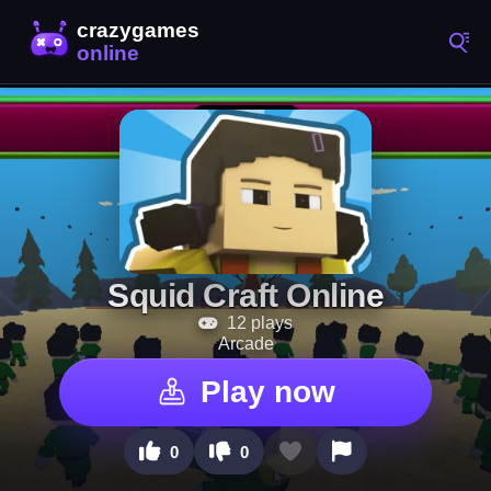
Squid Craft Online
12 plays
Arcade
Play now
0
0