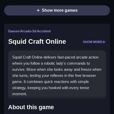
Show more games
Games
›
Arcade
›
3d
›
Accident
Squid Craft Online
SHOW MORE
Squid Craft Online delivers fast-paced arcade action
where you follow a robotic lady's commands to
survive. Move when she looks away and freeze when
she turns, testing your reflexes in this free browser
game. It combines quick reactions with simple
strategy, keeping you hooked with every tense
moment.
Highlights
About this game