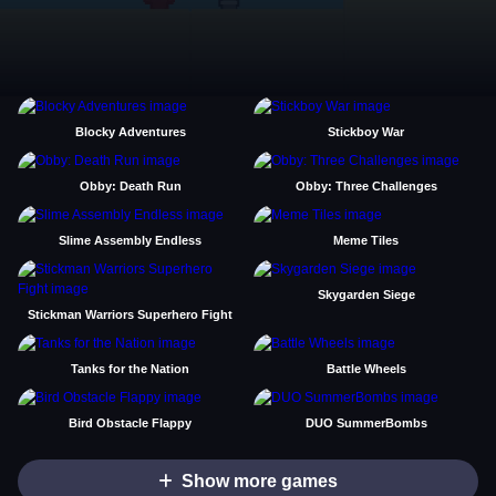
Blocky Adventures
Stickboy War
Obby: Death Run
Obby: Three Challenges
Slime Assembly Endless
Meme Tiles
Skygarden Siege
Stickman Warriors Superhero Fight
Tanks for the Nation
Battle Wheels
Bird Obstacle Flappy
DUO SummerBombs
Show more games