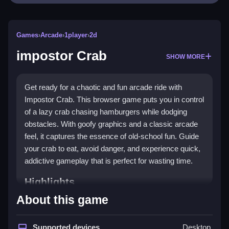
Games
›
Arcade
›
1player
›
2d
impostor Crab
SHOW MORE
Get ready for a chaotic and fun arcade ride with
Impostor Crab. This browser game puts you in control
of a lazy crab chasing hamburgers while dodging
obstacles. With goofy graphics and a classic arcade
feel, it captures the essence of old-school fun. Guide
your crab to eat, avoid danger, and experience quick,
addictive gameplay that is perfect for wasting time.
Highlights
About this game
This game is a classic
arcade game
at its core,
offering a quick loop where you guide a hungry crab
through obstacles. The colorful
Supported devices
2D graphics
and
Desktop