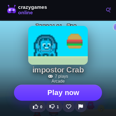
impostor Crab
7 plays
Arcade
Play now
0
1