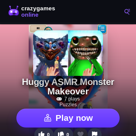
Huggy ASMR Monster
Makeover
7 plays
Puzzles
Play now
0
0