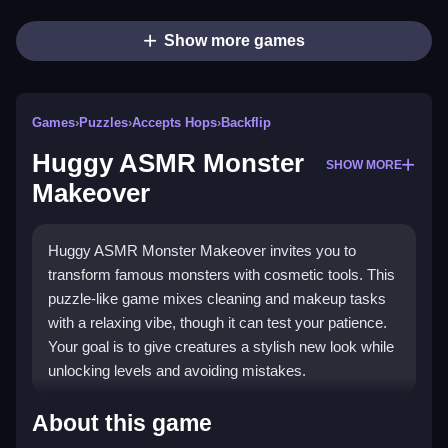
Show more games
Games
›
Puzzles
›
Accepts Hops
›
Backflip
Huggy ASMR Monster
SHOW MORE
Makeover
Huggy ASMR Monster Makeover invites you to
transform famous monsters with cosmetic tools. This
puzzle-like game mixes cleaning and makeup tasks
with a relaxing vibe, though it can test your patience.
Your goal is to give creatures a stylish new look while
unlocking levels and avoiding mistakes.
Highlights
About this game