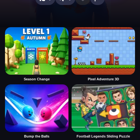
Season Change
Pixel Adventure 3D
Bump the Balls
Football Legends Sliding Puzzle