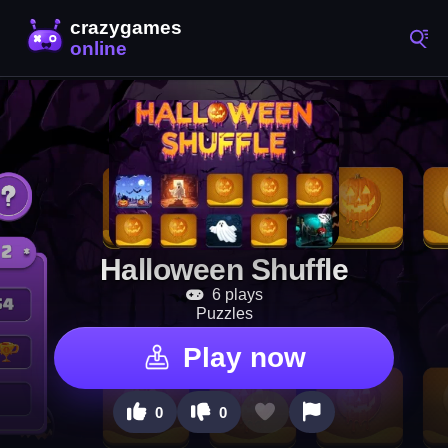
Halloween Shuffle
6 plays
Puzzles
Play now
0
0