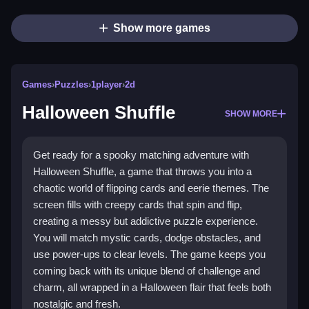
Show more games
Games
›
Puzzles
›
1player
›
2d
Halloween Shuffle
SHOW MORE
Get ready for a spooky matching adventure with
Halloween Shuffle, a game that throws you into a
chaotic world of flipping cards and eerie themes. The
screen fills with creepy cards that spin and flip,
creating a messy but addictive puzzle experience.
You will match mystic cards, dodge obstacles, and
use power-ups to clear levels. The game keeps you
coming back with its unique blend of challenge and
charm, all wrapped in a Halloween flair that feels both
nostalgic and fresh.