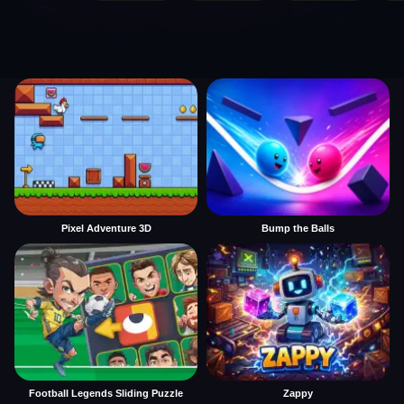
Pixel Adventure 3D
Bump the Balls
Football Legends Sliding Puzzle
Zappy