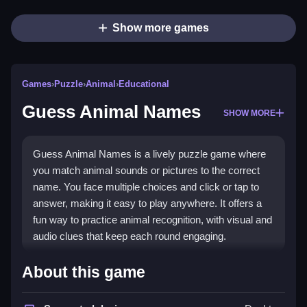
Show more games
Games
›
Puzzle
›
Animal
›
Educational
Guess Animal Names
SHOW MORE
Guess Animal Names is a lively puzzle game where
you match animal sounds or pictures to the correct
name. You face multiple choices and click or tap to
answer, making it easy to play anywhere. It offers a
fun way to practice animal recognition, with visual and
audio clues that keep each round engaging.
Highlights
About this game
This game stands out with its mix of sound and visual