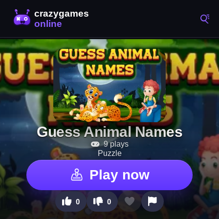
Guess Animal Names
9 plays
Puzzle
Play now
0
0