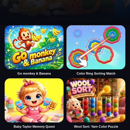
Go monkey & Banana
Color Ring Sorting Match
Baby Taylor Memory Quest
Wool Sort: Yarn Color Puzzle