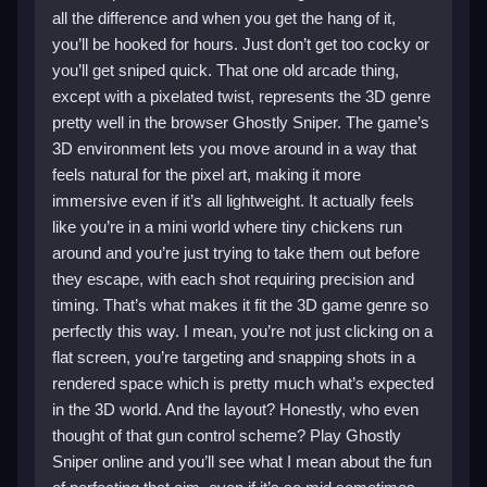
all the difference and when you get the hang of it,
you’ll be hooked for hours. Just don’t get too cocky or
you’ll get sniped quick. That one old arcade thing,
except with a pixelated twist, represents the 3D genre
pretty well in the browser Ghostly Sniper. The game’s
3D environment lets you move around in a way that
feels natural for the pixel art, making it more
immersive even if it’s all lightweight. It actually feels
like you’re in a mini world where tiny chickens run
around and you’re just trying to take them out before
they escape, with each shot requiring precision and
timing. That’s what makes it fit the 3D game genre so
perfectly this way. I mean, you’re not just clicking on a
flat screen, you’re targeting and snapping shots in a
rendered space which is pretty much what’s expected
in the 3D world. And the layout? Honestly, who even
thought of that gun control scheme? Play Ghostly
Sniper online and you’ll see what I mean about the fun