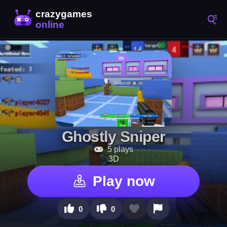
Ghostly Sniper
5 plays
3D
Play now
0
0