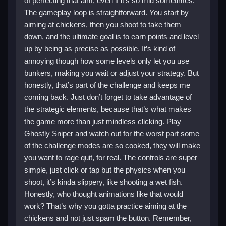
of perfecting that aim, even if it’s so mid sometimes.
The gameplay loop is straightforward. You start by
aiming at chickens, then you shoot to take them
down, and the ultimate goal is to earn points and level
up by being as precise as possible. It’s kind of
annoying though how some levels only let you use
bunkers, making you wait or adjust your strategy. But
honestly, that’s part of the challenge and keeps me
coming back. Just don’t forget to take advantage of
the strategic elements, because that’s what makes
the game more than just mindless clicking. Play
Ghostly Sniper and watch out for the worst part some
of the challenge modes are so cooked, they will make
you want to rage quit, for real. The controls are super
simple, just click or tap but the physics when you
shoot, it’s kinda slippery, like shooting a wet fish.
Honestly, who thought animations like that would
work? That’s why you gotta practice aiming at the
chickens and not just spam the button. Remember,