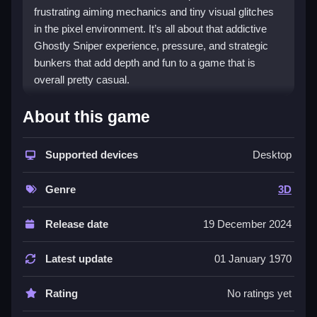
frustrating aiming mechanics and tiny visual glitches
in the pixel environment. It’s all about that addictive
Ghostly Sniper experience, pressure, and strategic
bunkers that add depth and fun to a game that is
overall pretty casual.
Background About Game Ghostly
About this game
Sniper, 3D Games
Supported devices
Desktop
i mean, ghostly Sniper is one of those browser
Ghostly Sniper games that tries to be 3D in a way that
Genre
3D
reminds me of that one old arcade thing where you
shoot at targets in a space that looks 3D but is
actually flat, or whatever that one game was called. it
Release date
19 December 2024
is basically just about pixelated chickens running
around in a small world, but it has that 3D vibe
Latest update
01 January 1970
because you can move around and aim in different
angles which makes it more immersive than your
Rating
No ratings yet
usual top-down clicker. honestly, this game fits the 3D