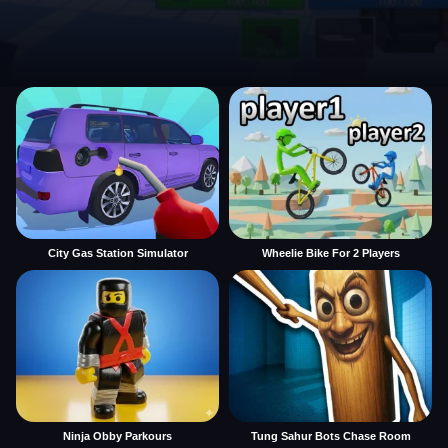
City Gas Station Simulator
Wheelie Bike For 2 Players
Ninja Obby Parkours
Tung Sahur Bots Chase Room