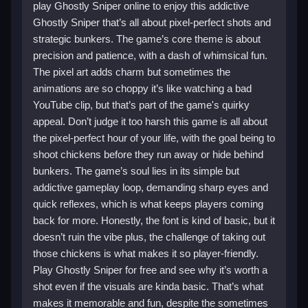
play Ghostly Sniper online to enjoy this addictive
Ghostly Sniper that’s all about pixel-perfect shots and
strategic bunkers. The game’s core theme is about
precision and patience, with a dash of whimsical fun.
The pixel art adds charm but sometimes the
animations are so choppy it’s like watching a bad
YouTube clip, but that’s part of the game's quirky
appeal. Don’t judge it too harsh this game is all about
the pixel-perfect hour of your life, with the goal being to
shoot chickens before they run away or hide behind
bunkers. The game’s soul lies in its simple but
addictive gameplay loop, demanding sharp eyes and
quick reflexes, which is what keeps players coming
back for more. Honestly, the font is kind of basic, but it
doesn’t ruin the vibe plus, the challenge of taking out
those chickens is what makes it so player-friendly.
Play Ghostly Sniper for free and see why it’s worth a
shot even if the visuals are kinda basic. That’s what
makes it memorable and fun, despite the sometimes