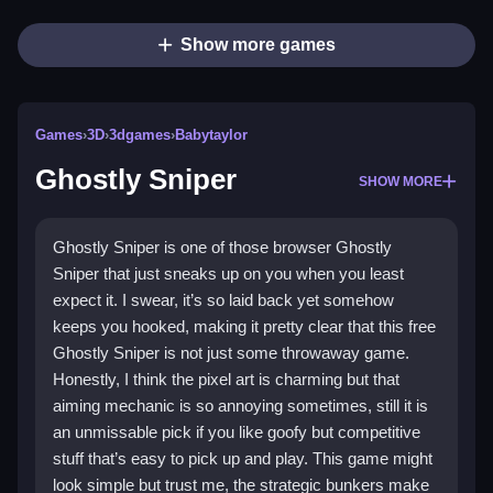
Show more games
Games
›
3D
›
3dgames
›
Babytaylor
Ghostly Sniper
SHOW MORE
Ghostly Sniper is one of those browser Ghostly
Sniper that just sneaks up on you when you least
expect it. I swear, it’s so laid back yet somehow
keeps you hooked, making it pretty clear that this free
Ghostly Sniper is not just some throwaway game.
Honestly, I think the pixel art is charming but that
aiming mechanic is so annoying sometimes, still it is
an unmissable pick if you like goofy but competitive
stuff that’s easy to pick up and play. This game might
look simple but trust me, the strategic bunkers make