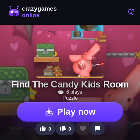
Find The Candy Kids Room
6 plays
Puzzle
Play now
0
0