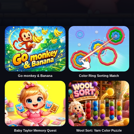
Go monkey & Banana
Color Ring Sorting Match
Baby Taylor Memory Quest
Wool Sort: Yarn Color Puzzle