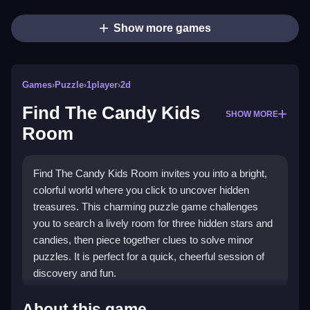
Show more games
Games
›
Puzzle
›
1player
›
2d
Find The Candy Kids
SHOW MORE
Room
Find The Candy Kids Room invites you into a bright,
colorful world where you click to uncover hidden
treasures. This charming puzzle game challenges
you to search a lively room for three hidden stars and
candies, then piece together clues to solve minor
puzzles. It is perfect for a quick, cheerful session of
discovery and fun.
Highlights
About this game