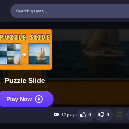
Puzzle Slide
Play Now
12 plays
0
0