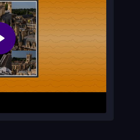
rustrating?
l swaps are easy. Remembering which moves you
ut brings a sense of accomplishment.
nge the image. The objective is to complete the
sed puzzle tests your logic as you slide pieces
ick sessions where you can enjoy the satisfaction
l planning.
s on one section of the picture at a time to avoid
des for your swaps. Remember that each attempt
s.