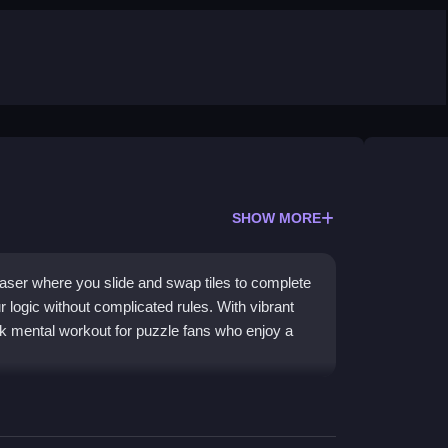
SHOW MORE
teaser where you slide and swap tiles to complete
 logic without complicated rules. With vibrant
ck mental workout for puzzle fans who enjoy a
in a grid by swapping adjacent tiles. It stands