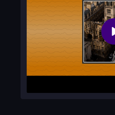
Why is the 1player game sometimes f
Controls can feel unresponsive, and accidenta
tried adds to the challenge, but solving the layo
How It Works
To play, swap adjacent tiles in the grid to rearra
picture through strategic moves. This browser-ba
into their correct positions. It is designed for qu
of seeing the image come together through carefu
Helpful Advice
Patience is key to mastering grid navigation. Focu
confusion. Use the vibrant images as visual gui
builds your skill for faster solves in future session