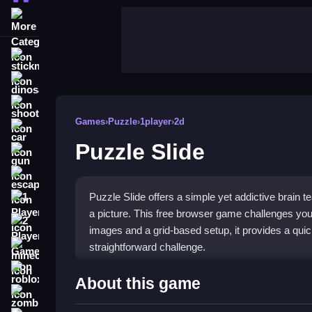
More Categories
stickman
dinosaur
shooting
Games
›
Puzzle
›
1player
›
2d
car
Puzzle Slide
gun
escape
Puzzle Slide offers a simple yet addictive brain 
1 Player
a picture. This free browser game challenges your
2 Player Games
images and a grid-based setup, it provides a qui
straightforward challenge.
minecraft
roblox
Highlights
About this game
zombie
The core of this
puzzle game
is arranging pieces 