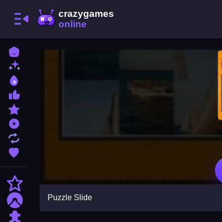
Home
New Games
Best Games
Most Liked Games
Featured Games
Played Games
Updated Games
Favorite Games
Action
Puzzle Slide
Adventure
Puzzle