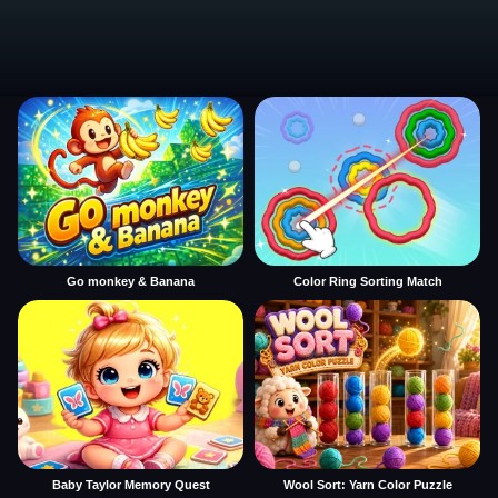
Go monkey & Banana
Color Ring Sorting Match
Baby Taylor Memory Quest
Wool Sort: Yarn Color Puzzle