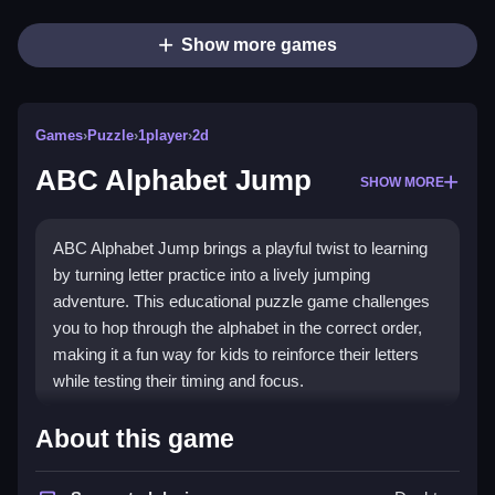
Show more games
Games
›
Puzzle
›
1player
›
2d
ABC Alphabet Jump
SHOW MORE
ABC Alphabet Jump brings a playful twist to learning
by turning letter practice into a lively jumping
adventure. This educational puzzle game challenges
you to hop through the alphabet in the correct order,
making it a fun way for kids to reinforce their letters
while testing their timing and focus.
Highlights
About this game
This
Puzzle Games
title stands out with its bright,