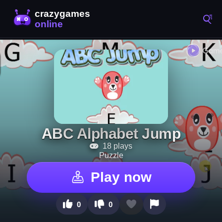
ABC Alphabet Jump
18 plays
Puzzle
Play now
0
0