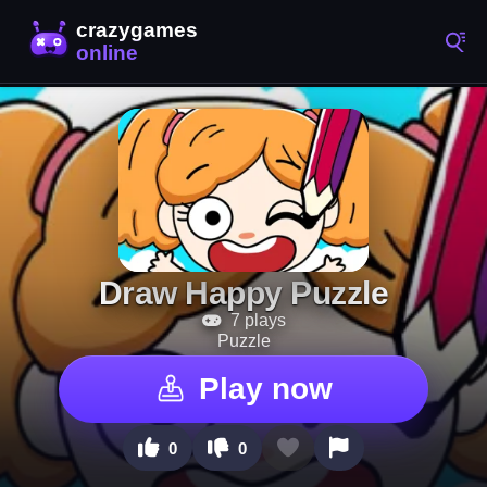
Draw Happy Puzzle
7 plays
Puzzle
Play now
0
0