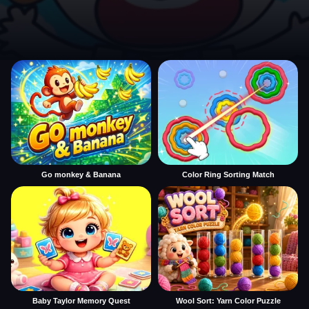
Go monkey & Banana
Color Ring Sorting Match
Baby Taylor Memory Quest
Wool Sort: Yarn Color Puzzle