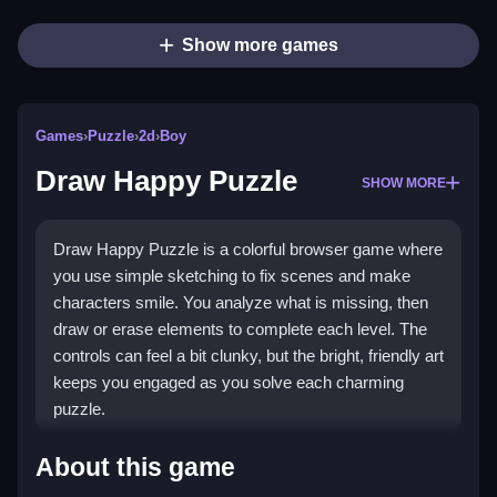
Show more games
Games
›
Puzzle
›
2d
›
Boy
Draw Happy Puzzle
SHOW MORE
Draw Happy Puzzle is a colorful browser game where
you use simple sketching to fix scenes and make
characters smile. You analyze what is missing, then
draw or erase elements to complete each level. The
controls can feel a bit clunky, but the bright, friendly art
keeps you engaged as you solve each charming
puzzle.
Highlights
About this game