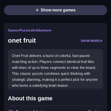
Show more games
Games
›
Puzzle
›
2d
›
Adventure
onet fruit
SHOW MORE
Onet Fruit delivers a burst of colorful, fast-paced
matching action. Players connect identical fruit tiles
with lines of up to three segments to clear the board.
This classic puzzle combines quick thinking with
strategic planning, making it a perfect pick for anyone
who loves a satisfying brain teaser.
Highlights
About this game
The game's soul is about strategy and timing,