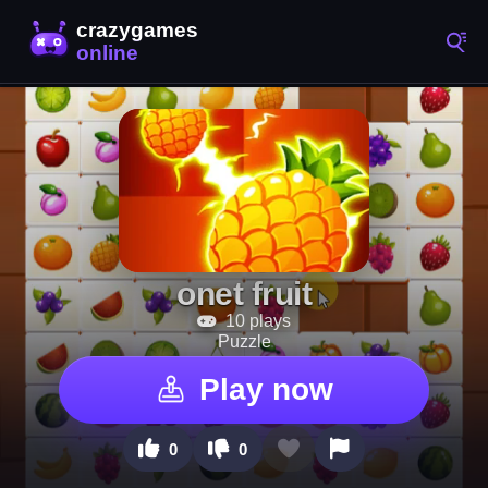
onet fruit
10 plays
Puzzle
Play now
0
0