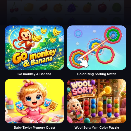
Go monkey & Banana
Color Ring Sorting Match
Baby Taylor Memory Quest
Wool Sort: Yarn Color Puzzle