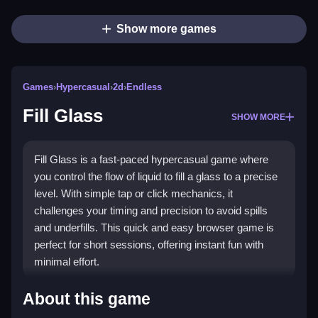
Show more games
Games
›
Hypercasual
›
2d
›
Endless
Fill Glass
SHOW MORE
Fill Glass is a fast-paced hypercasual game where
you control the flow of liquid to fill a glass to a precise
level. With simple tap or click mechanics, it
challenges your timing and precision to avoid spills
and underfills. This quick and easy browser game is
perfect for short sessions, offering instant fun with
minimal effort.
Highlights
About this game