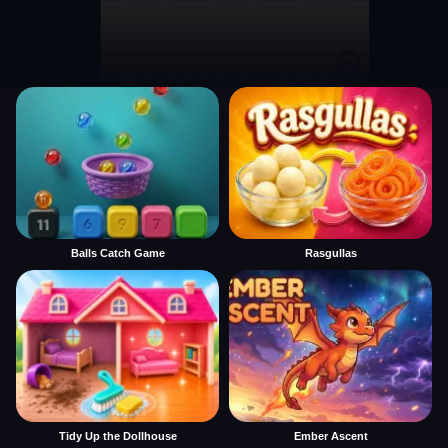
Balls Catch Game
Rasgullas
Tidy Up the Dollhouse
Ember Ascent