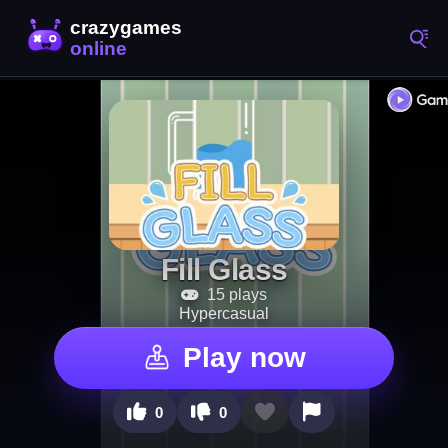
Fill Glass
15 plays
Hypercasual
Play now
0
0