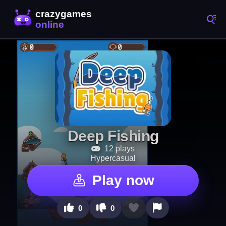
Deep Fishing
12 plays
Hypercasual
Play now
0
0