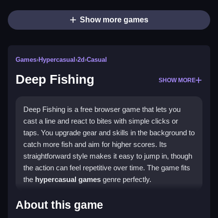
Show more games
Games
›
Hypercasual
›
2d
›
Casual
Deep Fishing
SHOW MORE
Deep Fishing is a free browser game that lets you
cast a line and react to bites with simple clicks or
taps. You upgrade gear and skills in the background to
catch more fish and aim for higher scores. Its
straightforward style makes it easy to jump in, though
the action can feel repetitive over time. The game fits
the
hypercasual games
genre perfectly.
Highlights
About this game