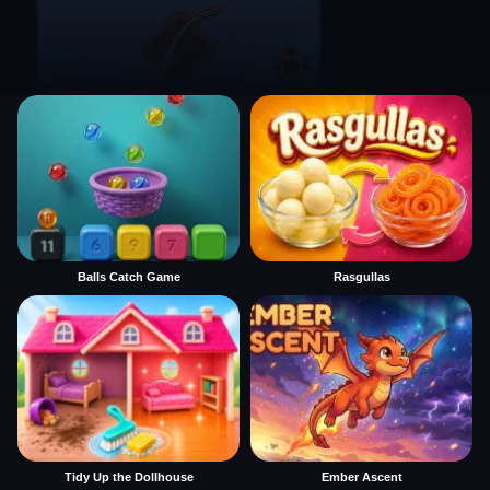
Balls Catch Game
Rasgullas
Tidy Up the Dollhouse
Ember Ascent