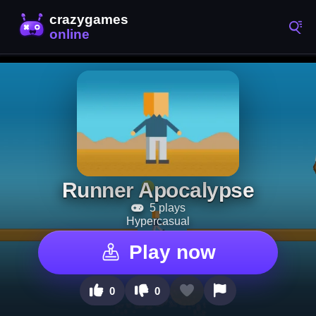
Runner Apocalypse
5 plays
Hypercasual
Play now
0
0