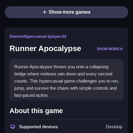
Show more games
Games
›
Hypercasual
›
1player
›
2d
Runner Apocalypse
SHOW MORE
Runner Apocalypse throws you onto a collapsing
bridge where meteors rain down and every second
counts. This hypercasual game challenges you to run,
jump, and survive the chaos with simple controls and
fast-paced action.
Highlights
About this game
The core of
Hypercasual
gaming shines here. You
dodge falling debris and meteors on a crumbling
Supported devices
Desktop