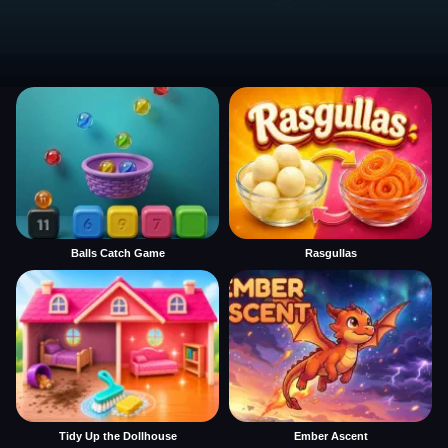
Balls Catch Game
Rasgullas
Tidy Up the Dollhouse
Ember Ascent