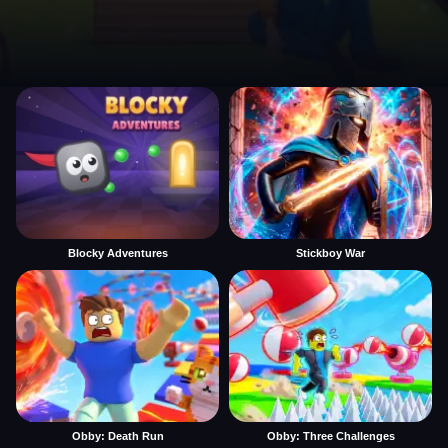
Blocky Adventures
Stickboy War
Obby: Death Run
Obby: Three Challenges