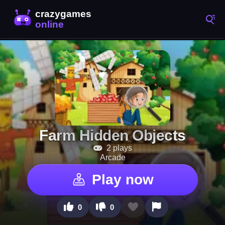
Farm Hidden Objects
2 plays
Arcade
Play now
0
0