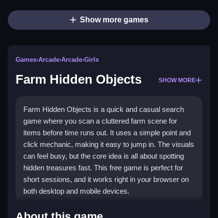
Show more games
Games
›
Arcade
›
Arcade
›
Girls
Farm Hidden Objects
SHOW MORE
Farm Hidden Objects is a quick and casual search
game where you scan a cluttered farm scene for
items before time runs out. It uses a simple point and
click mechanic, making it easy to jump in. The visuals
can feel busy, but the core idea is all about spotting
hidden treasures fast. This free game is perfect for
short sessions, and it works right in your browser on
both desktop and mobile devices.
Highlights
About this game