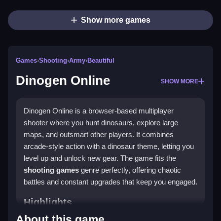
Show more games
Games
›
Shooting
›
Army
›
Beautiful
Dinogen Online
SHOW MORE
Dinogen Online is a browser-based multiplayer
shooter where you hunt dinosaurs, explore large
maps, and outsmart other players. It combines
arcade-style action with a dinosaur theme, letting you
level up and unlock new gear. The game fits the
shooting games
genre perfectly, offering chaotic
battles and constant upgrades that keep you engaged.
Highlights
About this game