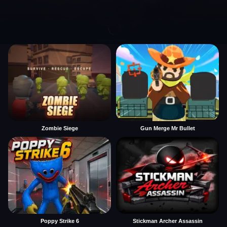
Zombie Siege
Gun Merge Mr Bullet
Poppy Strike 6
Stickman Archer Assassin