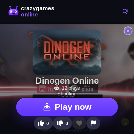
Dinogen Online
12 plays
Shooting
Play now
0
0