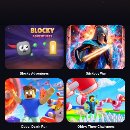
Blocky Adventures
Stickboy War
Obby: Death Run
Obby: Three Challenges