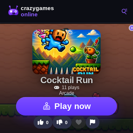
Cocktail Run
11 plays
Arcade
Play now
0
0