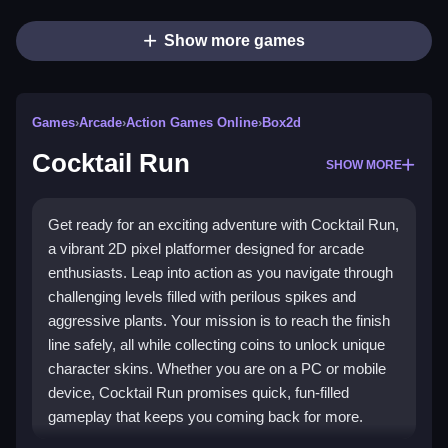
Show more games
Games
›
Arcade
›
Action Games Online
›
Box2d
Cocktail Run
SHOW MORE
Get ready for an exciting adventure with Cocktail Run,
a vibrant 2D pixel platformer designed for arcade
enthusiasts. Leap into action as you navigate through
challenging levels filled with perilous spikes and
aggressive plants. Your mission is to reach the finish
line safely, all while collecting coins to unlock unique
character skins. Whether you are on a PC or mobile
device, Cocktail Run promises quick, fun-filled
gameplay that keeps you coming back for more.