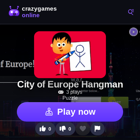
City of Europe Hangman
3 plays
Puzzle
Play now
0
0