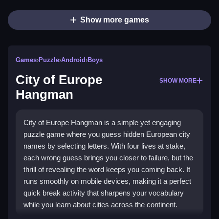
Show more games
Games
›
Puzzle
›
Android
›
Boys
City of Europe
SHOW MORE
Hangman
City of Europe Hangman is a simple yet engaging
puzzle game where you guess hidden European city
names by selecting letters. With four lives at stake,
each wrong guess brings you closer to failure, but the
thrill of revealing the word keeps you coming back. It
runs smoothly on mobile devices, making it a perfect
quick break activity that sharpens your vocabulary
while you learn about cities across the continent.