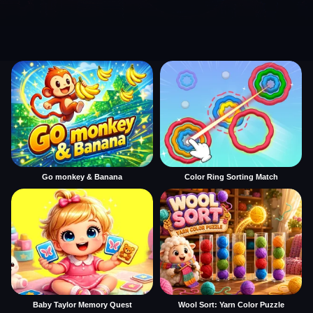
Go monkey & Banana
Color Ring Sorting Match
Baby Taylor Memory Quest
Wool Sort: Yarn Color Puzzle