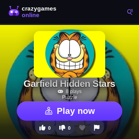
Garfield Hidden Stars
8 plays
Puzzle
Play now
0
0