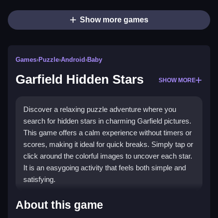
Show more games
Games
›
Puzzle
›
Android
›
Baby
Garfield Hidden Stars
SHOW MORE
Discover a relaxing puzzle adventure where you
search for hidden stars in charming Garfield pictures.
This game offers a calm experience without timers or
scores, making it ideal for quick breaks. Simply tap or
click around the colorful images to uncover each star.
It is an easygoing activity that feels both simple and
satisfying.
Highlights
About this game