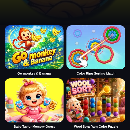
Go monkey & Banana
Color Ring Sorting Match
Baby Taylor Memory Quest
Wool Sort: Yarn Color Puzzle