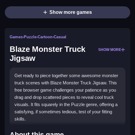
Show more games
Games
›
Puzzle
›
Cartoon
›
Casual
Blaze Monster Truck
SHOW MORE
Jigsaw
Get ready to piece together some awesome monster
truck scenes with Blaze Monster Truck Jigsaw. This
free browser game challenges your patience as you
drag and drop scattered pieces to reveal cool truck
visuals. It fits squarely in the Puzzle genre, offering a
satisfying, if sometimes tedious, test of your fitting
skills.
Highlights
About this game