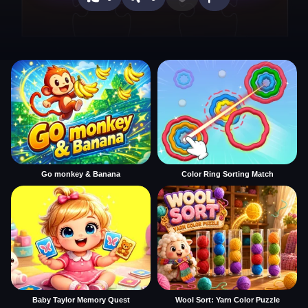
Go monkey & Banana
Color Ring Sorting Match
Baby Taylor Memory Quest
Wool Sort: Yarn Color Puzzle