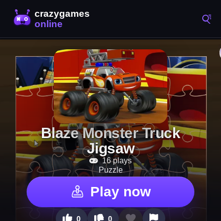
Blaze Monster Truck
Jigsaw
16 plays
Puzzle
Play now
0
0