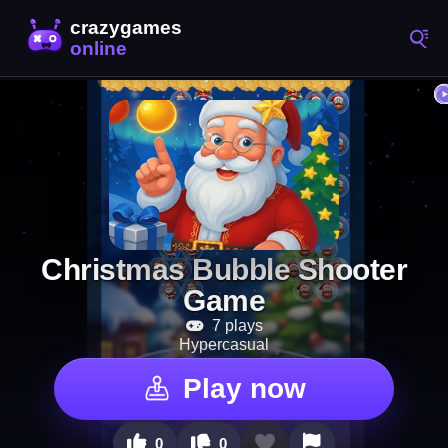
Christmas Bubble Shooter
Game
7 plays
Hypercasual
Play now
0
0