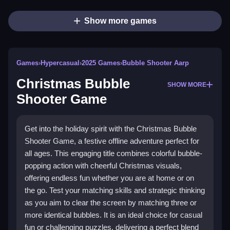
Show more games
Games
›
Hypercasual
›
2025 Games
›
Bubble Shooter Aarp
Christmas Bubble
SHOW MORE
Shooter Game
Get into the holiday spirit with the Christmas Bubble
Shooter Game, a festive offline adventure perfect for
all ages. This engaging title combines colorful bubble-
popping action with cheerful Christmas visuals,
offering endless fun whether you are at home or on
the go. Test your matching skills and strategic thinking
as you aim to clear the screen by matching three or
more identical bubbles. It is an ideal choice for casual
fun or challenging puzzles, delivering a perfect blend