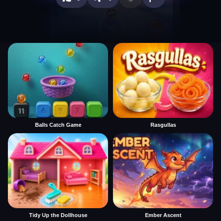
Balls Catch Game
Rasgullas
Tidy Up the Dollhouse
Ember Ascent