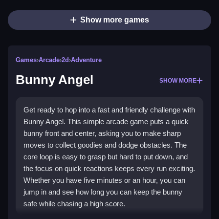
Show more games
Games
›
Arcade
›
2d
›
Adventure
Bunny Angel
SHOW MORE
Get ready to hop into a fast and friendly challenge with
Bunny Angel. This simple arcade game puts a quick
bunny front and center, asking you to make sharp
moves to collect goodies and dodge obstacles. The
core loop is easy to grasp but hard to put down, and
the focus on quick reactions keeps every run exciting.
Whether you have five minutes or an hour, you can
jump in and see how long you can keep the bunny
safe while chasing a high score.