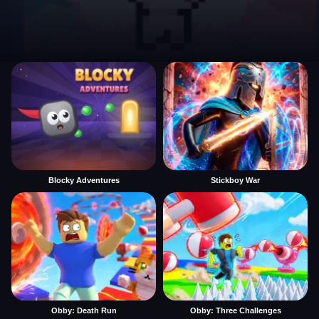
Blocky Adventures
Stickboy War
Obby: Death Run
Obby: Three Challenges