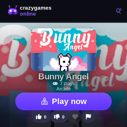
Bunny Angel
7 plays
Arcade
Play now
0
0