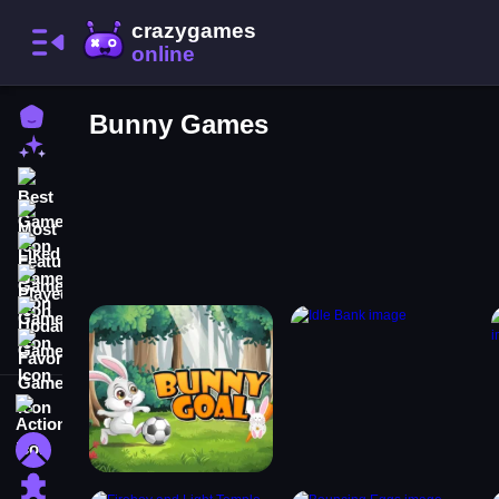
Home
Bunny Games
New Games
Best Games
Most Liked Games
Featured Games
Played Games
Updated Games
Favorite Games
Action
Adventure
Puzzle