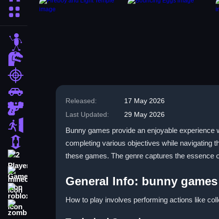
More Categories
stickman
dinosaur
shooting
car
Released:
17 May 2026
gun
Last Updated:
29 May 2026
escape
Bunny games provide an enjoyable experience whe
1 Player
completing various objectives while navigating 
these games. The genre captures the essence of l
2 Player Games
minecraft
General Info: bunny games
roblox
How to play involves performing actions like col
zombie