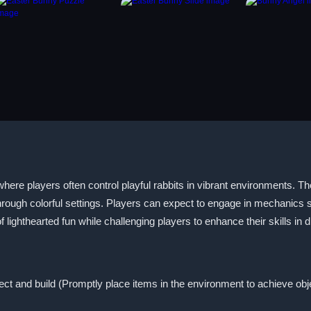
re players often control playful rabbits in vibrant environments. Th
through colorful settings. Players can expect to engage in mechanics
ighthearted fun while challenging players to enhance their skills in 
lect and build (Promptly place items in the environment to achieve obj