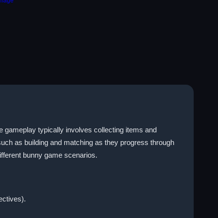
e gameplay typically involves collecting items and
 such as building and matching as they progress through
different bunny game scenarios.
ectives).