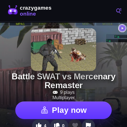
Battle SWAT vs Mercenary
Remaster
9 plays
Multiplayer
Play now
4
0