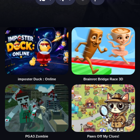
imposter Duck : Online
Brainrot Bridge Race 3D
PGA3 Zombie
Paws Off My Clues!