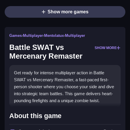
Show more games
Games
›
Multiplayer
›
Mentolatux
›
Multiplayer
Battle SWAT vs
SHOW MORE
Mercenary Remaster
Get ready for intense multiplayer action in Battle
SWAT vs Mercenary Remaster, a fast-paced first-
person shooter where you choose your side and dive
into strategic team battles. This game delivers heart-
pounding firefights and a unique zombie twist.
Highlights
About this game
Battle SWAT vs Mercenary Remaster offers two